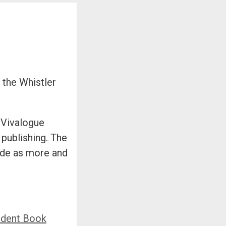
 the Whistler
 Vivalogue
 publishing. The
ade as more and
ndent Book