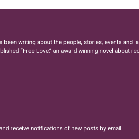
s been writing about the people, stories, events and l
ublished “Free Love,” an award winning novel about re
and receive notifications of new posts by email.