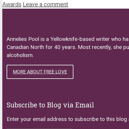
Awards
Leave a comment
Annelies Pool is a Yellowknife-based writer who ha
Canadian North for 40 years. Most recently, she p
alcoholism.
MORE ABOUT FREE LOVE
Subscribe to Blog via Email
Enter your email address to subscribe to this blog 