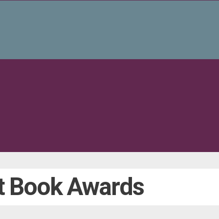
t Book Awards