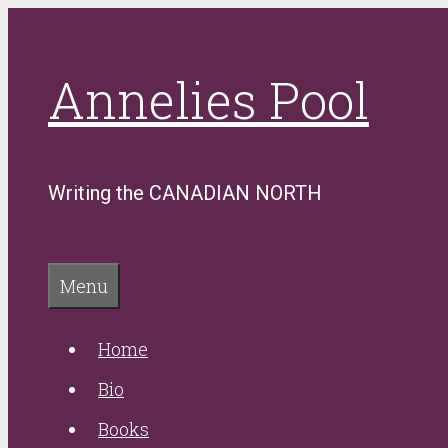
Skip
to
Annelies Pool
content
Writing the CANADIAN NORTH
Menu
Home
Bio
Books