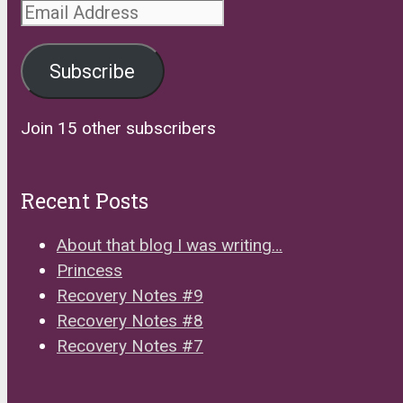
Email
Address
Subscribe
Join 15 other subscribers
Recent Posts
About that blog I was writing…
Princess
Recovery Notes #9
Recovery Notes #8
Recovery Notes #7