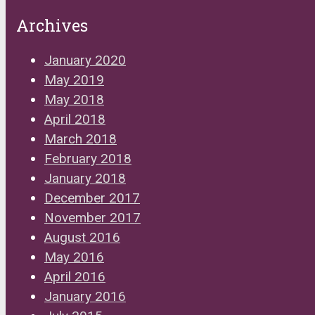
Archives
January 2020
May 2019
May 2018
April 2018
March 2018
February 2018
January 2018
December 2017
November 2017
August 2016
May 2016
April 2016
January 2016