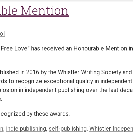
able Mention
ol
t “Free Love” has received an Honourable Mention in
ished in 2016 by the Whistler Writing Society and
ards to recognize exceptional quality in independent
losion in independent publishing over the last dec
.
recognized by these awards.
on
,
indie publishing
,
self-publishing
,
Whistler Indepe