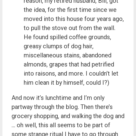
reason, my retired husband, Bill, got
the idea, for the first time since we
moved into this house four years ago,
to pull the stove out from the wall.
He found spilled coffee grounds,
greasy clumps of dog hair,
miscellaneous stains, abandoned
almonds, grapes that had petrified
into raisons, and more. I couldn’t let
him clean it by himself, could I?)
And now it’s lunchtime and I’m only
partway through the blog. Then there’s
grocery shopping, and walking the dog and
… oh well, this all seems to be part of
some strange ritual I have to go through