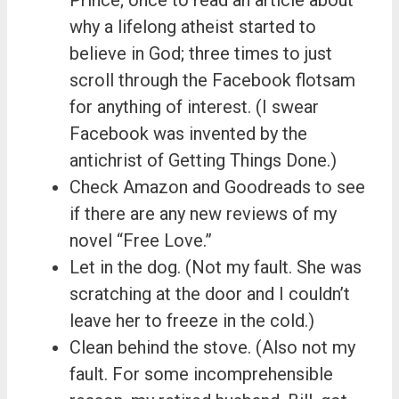
why a lifelong atheist started to
believe in God; three times to just
scroll through the Facebook flotsam
for anything of interest. (I swear
Facebook was invented by the
antichrist of Getting Things Done.)
Check Amazon and Goodreads to see
if there are any new reviews of my
novel “Free Love.”
Let in the dog. (Not my fault. She was
scratching at the door and I couldn’t
leave her to freeze in the cold.)
Clean behind the stove. (Also not my
fault. For some incomprehensible