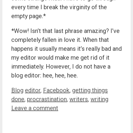
every time I break the virginity of the
empty page.*
*Wow! Isn’t that last phrase amazing? I’ve
completely fallen in love it. When that
happens it usually means it’s really bad and
my editor would make me get rid of it
immediately. However, I do not have a
blog editor: hee, hee, hee.
Categories
Tags
Blog
editor
,
Facebook
,
getting things
done
,
procrastination
,
writers
,
writing
Leave a comment