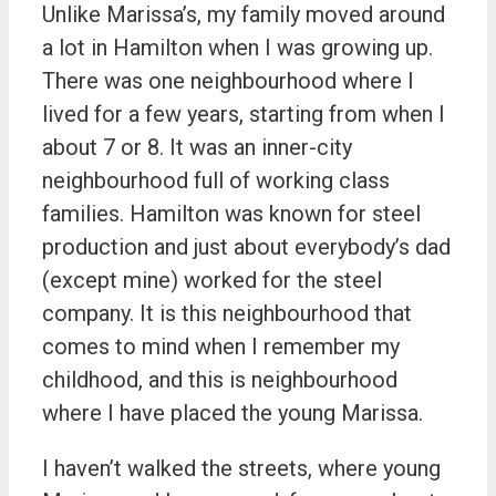
Unlike Marissa’s, my family moved around
a lot in Hamilton when I was growing up.
There was one neighbourhood where I
lived for a few years, starting from when I
about 7 or 8. It was an inner-city
neighbourhood full of working class
families. Hamilton was known for steel
production and just about everybody’s dad
(except mine) worked for the steel
company. It is this neighbourhood that
comes to mind when I remember my
childhood, and this is neighbourhood
where I have placed the young Marissa.
I haven’t walked the streets, where young