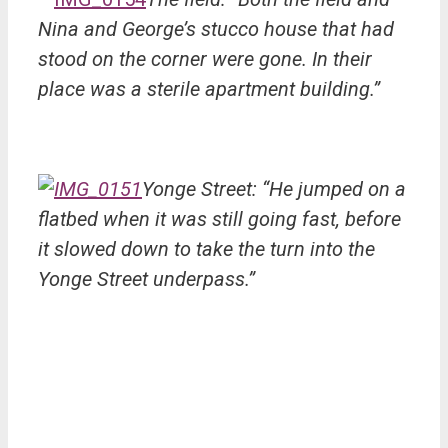
Nina and George’s stucco house that had
stood on the corner were gone. In their
place was a sterile apartment building.”
Yonge Street: “He jumped on a
flatbed when it was still going fast, before
it slowed down to take the turn into the
Yonge Street underpass.”