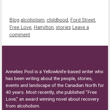
Categories
Tags
Blog
alcoholism
,
childhood
,
Ford Street
,
Free Love
,
Hamilton
,
stories
Leave a
comment
Annelies Pool is a Yellowknife-based writer who
has been writing about the people, stories,
events and landscape of the Canadian North for
40 years. Most recently, she published “Free
Love,” an award winning novel about recovery
from alcoholism.