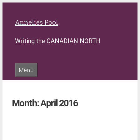
Skip
to
Annelies Pool
content
Writing the CANADIAN NORTH
Menu
Month:
April 2016