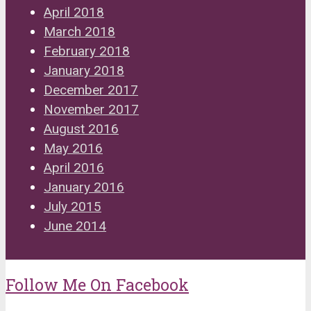
April 2018
March 2018
February 2018
January 2018
December 2017
November 2017
August 2016
May 2016
April 2016
January 2016
July 2015
June 2014
Follow Me On Facebook