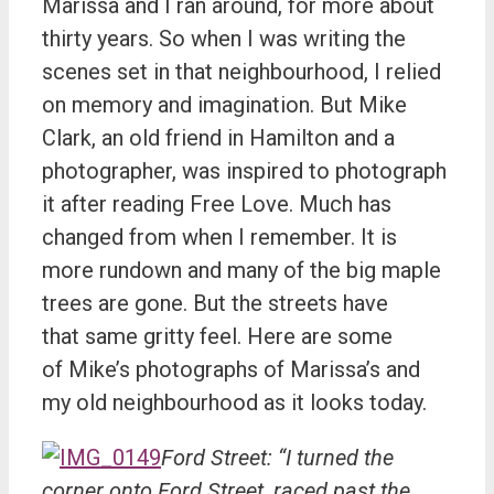
Marissa and I ran around, for more about
thirty years. So when I was writing the
scenes set in that neighbourhood, I relied
on memory and imagination. But Mike
Clark, an old friend in Hamilton and a
photographer, was inspired to photograph
it after reading Free Love. Much has
changed from when I remember. It is
more rundown and many of the big maple
trees are gone. But the streets have
that same gritty feel. Here are some
of Mike’s photographs of Marissa’s and
my old neighbourhood as it looks today.
Ford Street: “I turned the
corner onto Ford Street, raced past the