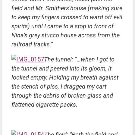
field and Mr. Smithers’house (making sure
to keep my fingers crossed to ward off evil
spirits) until I came to a stop in front of
Nina’s grey stucco house across from the
railroad tracks.”
The tunnel: “…when I got to
the tunnel and peered into its gloom, it
looked empty. Holding my breath against
the stench of piss, I dragged my cart
through the debris of broken glass and
flattened cigarette packs.
The field: “Both the field and