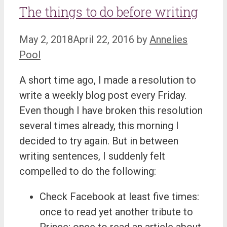
The things to do before writing
May 2, 2018
April 22, 2016
by
Annelies
Pool
A short time ago, I made a resolution to
write a weekly blog post every Friday.
Even though I have broken this resolution
several times already, this morning I
decided to try again. But in between
writing sentences, I suddenly felt
compelled to do the following:
Check Facebook at least five times:
once to read yet another tribute to
Prince; once to read an article about