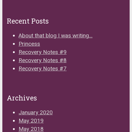
Recent Posts
About that blog I was writing…
Princess
Recovery Notes #9
Recovery Notes #8
Recovery Notes #7
Archives
January 2020
May 2019
May 2018