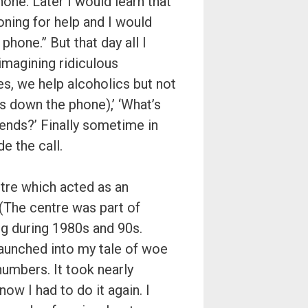
hone. Later I would learn that
honing for help and I would
phone.” But that day all I
imagining ridiculous
es, we help alcoholics but not
ms down the phone),’ ‘What’s
iends?’ Finally sometime in
e the call.
tre which acted as an
 (The centre was part of
g during 1980s and 90s.
 launched into my tale of woe
numbers. It took nearly
now I had to do it again. I