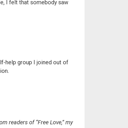
ife, I felt that somebody saw
f-help group I joined out of
ion.
rom readers of “Free Love,” my