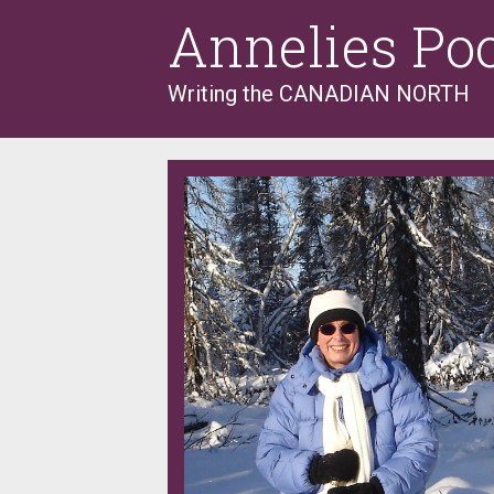
Skip
Annelies Po
to
content
Writing the CANADIAN NORTH