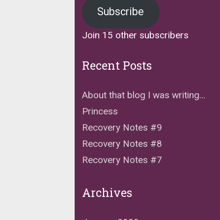
Subscribe
Join 15 other subscribers
Recent Posts
About that blog I was writing…
Princess
Recovery Notes #9
Recovery Notes #8
Recovery Notes #7
Archives