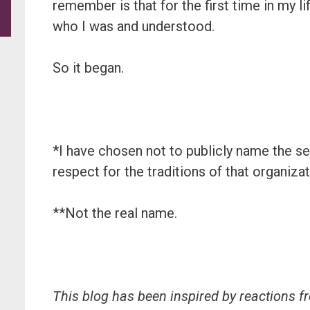
remember is that for the first time in my l
who I was and understood.
So it began.
*I have chosen not to publicly name the sel
respect for the traditions of that organizat
**Not the real name.
This blog has been inspired by reactions f