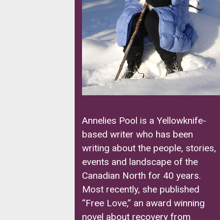
Annelies Pool is a Yellowknife-
based writer who has been
writing about the people, stories,
events and landscape of the
Canadian North for 40 years.
Most recently, she published
“Free Love,” an award winning
novel about recovery from