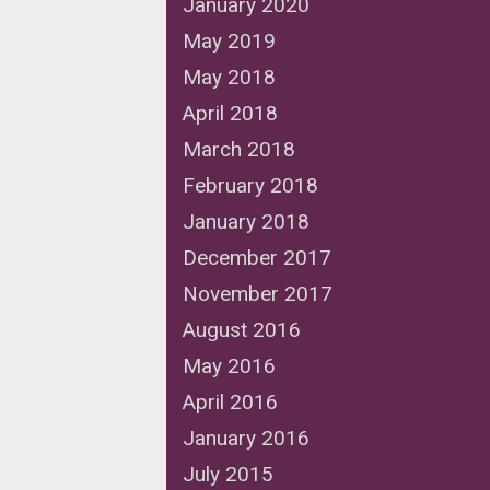
January 2020
May 2019
May 2018
April 2018
March 2018
February 2018
January 2018
December 2017
November 2017
August 2016
May 2016
April 2016
January 2016
July 2015