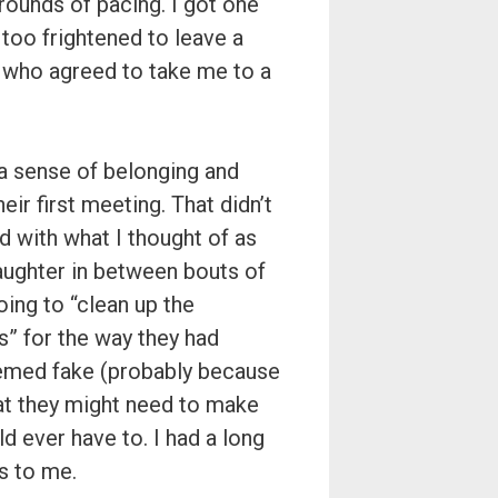
ounds of pacing. I got one
too frightened to leave a
n who agreed to take me to a
 a sense of belonging and
ir first meeting. That didn’t
 with what I thought of as
aughter in between bouts of
ing to “clean up the
” for the way they had
eemed fake (probably because
at they might need to make
ld ever have to. I had a long
s to me.