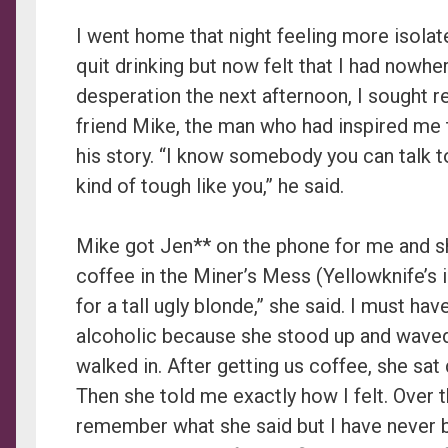
I went home that night feeling more isolate
quit drinking but now felt that I had nowher
desperation the next afternoon, I sought re
friend Mike, the man who had inspired me t
his story. “I know somebody you can talk t
kind of tough like you,” he said.
Mike got Jen** on the phone for me and s
coffee in the Miner’s Mess (Yellowknife’s 
for a tall ugly blonde,” she said. I must hav
alcoholic because she stood up and waved
walked in. After getting us coffee, she sa
Then she told me exactly how I felt. Over th
remember what she said but I have never be