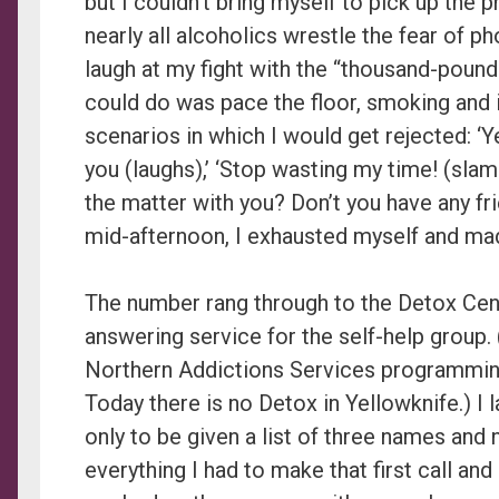
but I couldn’t bring myself to pick up the p
nearly all alcoholics wrestle the fear of p
laugh at my fight with the “thousand-pound 
could do was pace the floor, smoking and 
scenarios in which I would get rejected: ‘Y
you (laughs),’ ‘Stop wasting my time! (sla
the matter with you? Don’t you have any fr
mid-afternoon, I exhausted myself and mad
The number rang through to the Detox Cen
answering service for the self-help group.
Northern Addictions Services programmin
Today there is no Detox in Yellowknife.) I
only to be given a list of three names and 
everything I had to make that first call and 