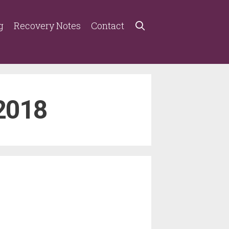
g
Recovery Notes
Contact
2018