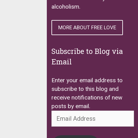
alcoholism.
MORE ABOUT FREE LOVE
Subscribe to Blog via
Email
Enter your email address to
subscribe to this blog and
receive notifications of new
posts by email.
Email
Address