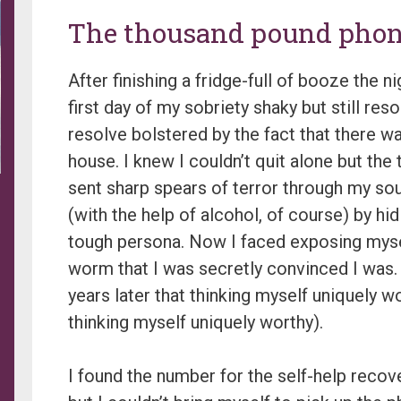
The thousand pound pho
After finishing a fridge-full of booze the n
first day of my sobriety shaky but still reso
resolve bolstered by the fact that there wa
house. I knew I couldn’t quit alone but the
sent sharp spears of terror through my soul
(with the help of alcohol, of course) by hid
tough persona. Now I faced exposing mysel
worm that I was secretly convinced I was. (
years later that thinking myself uniquely 
thinking myself uniquely worthy).
I found the number for the self-help reco