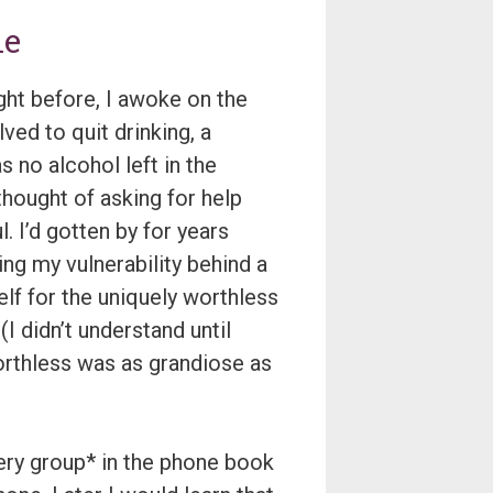
ne
ight before, I awoke on the
lved to quit drinking, a
s no alcohol left in the
 thought of asking for help
. I’d gotten by for years
ing my vulnerability behind a
f for the uniquely worthless
I didn’t understand until
worthless was as grandiose as
very group* in the phone book