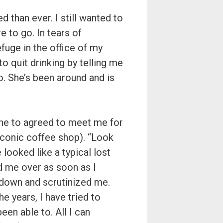
d than ever. I still wanted to
e to go. In tears of
fuge in the office of my
o quit drinking by telling me
o. She’s been around and is
he to agreed to meet me for
iconic coffee shop). “Look
e looked like a typical lost
 me over as soon as I
t down and scrutinized me.
e years, I have tried to
en able to. All I can