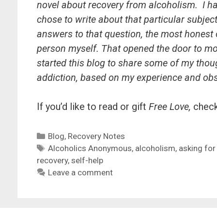
novel about recovery from alcoholism. I h
chose to write about that particular subject
answers to that question, the most honest o
person myself. That opened the door to mo
started this blog to share some of my tho
addiction, based on my experience and ob
If you’d like to read or gift
Free Love,
chec
Categories
Blog
,
Recovery Notes
Tags
Alcoholics Anonymous
,
alcoholism
,
asking for
recovery
,
self-help
Leave a comment