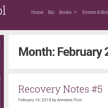
ol
Home
Bio
Books
Events & Blo
Month:
February 
Recovery Notes #5
February 16, 2018
by
Annelies Pool