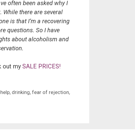
ave often been asked why I
. While there are several
ne is that I’m a recovering
re questions. So I have
ughts about alcoholism and
servation.
k out my
SALE PRICES!
 help
,
drinking
,
fear of rejection
,