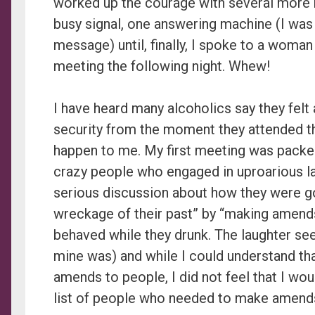
worked up the courage with several more r
busy signal, one answering machine (I was 
message) until, finally, I spoke to a woma
meeting the following night. Whew!
I have heard many alcoholics say they felt
security from the moment they attended the
happen to me. My first meeting was packed
crazy people who engaged in uproarious l
serious discussion about how they were go
wreckage of their past” by “making amends
behaved while they drunk. The laughter s
mine was) and while I could understand th
amends to people, I did not feel that I wou
list of people who needed to make amend