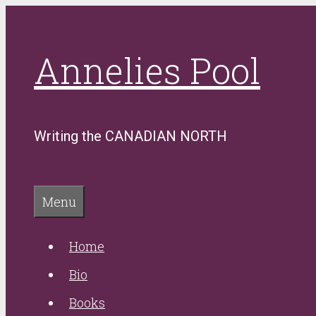
Skip
to
Annelies Pool
content
Writing the CANADIAN NORTH
Menu
Home
Bio
Books