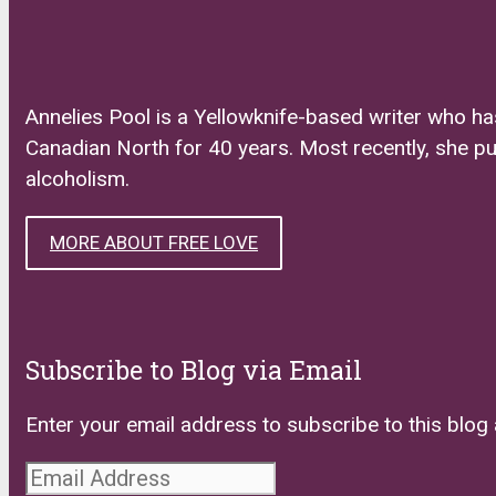
Annelies Pool is a Yellowknife-based writer who ha
Canadian North for 40 years. Most recently, she p
alcoholism.
MORE ABOUT FREE LOVE
Subscribe to Blog via Email
Enter your email address to subscribe to this blog 
Email