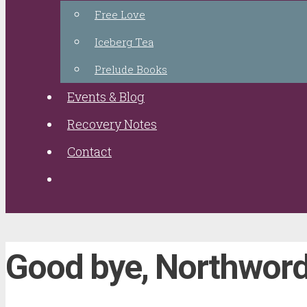
Free Love
Iceberg Tea
Prelude Books
Events & Blog
Recovery Notes
Contact
Good bye, Northwor