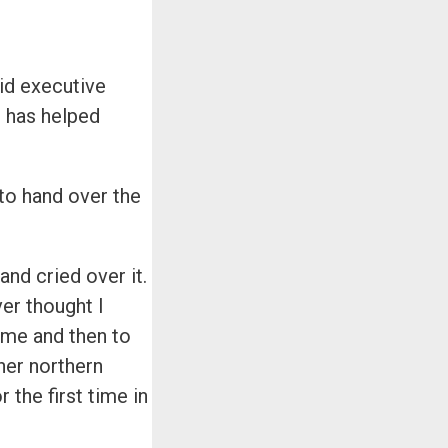
paid executive
d has helped
to hand over the
and cried over it.
er thought I
time and then to
her northern
the first time in