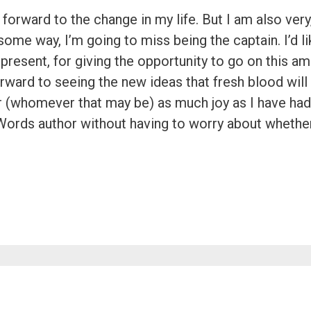
forward to the change in my life. But I am also very,
ome way, I’m going to miss being the captain. I’d lik
present, for giving the opportunity to go on this a
forward to seeing the new ideas that fresh blood will
r (whomever that may be) as much joy as I have had 
Words author without having to worry about whether 