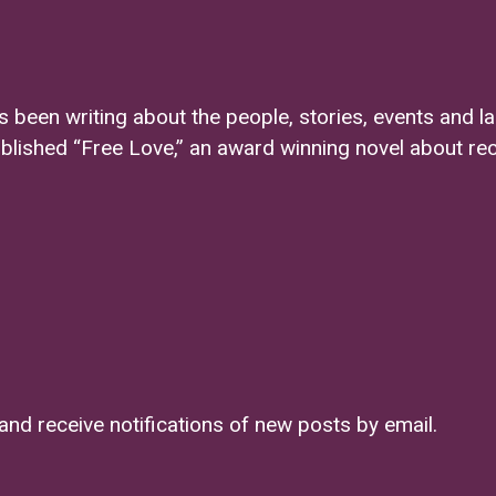
s been writing about the people, stories, events and l
ublished “Free Love,” an award winning novel about re
and receive notifications of new posts by email.