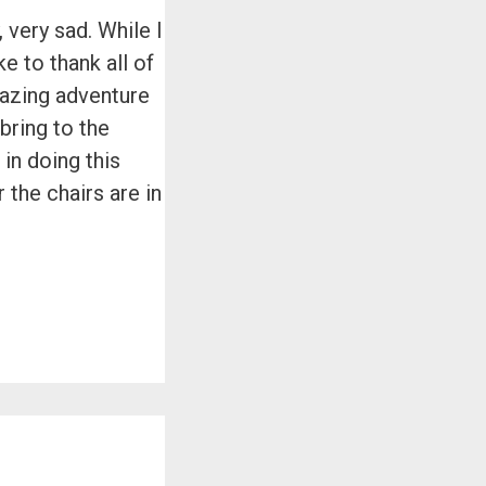
 very sad. While I
e to thank all of
mazing adventure
 bring to the
in doing this
the chairs are in