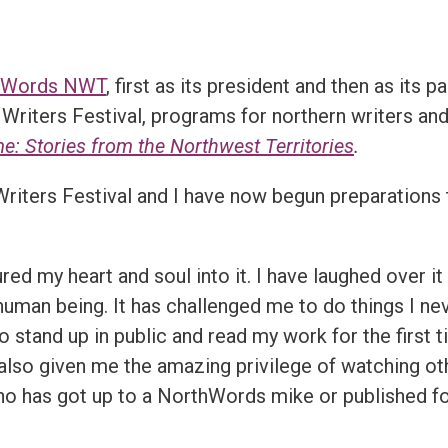
hWords NWT
, first as its president and then as its 
Writers Festival, programs for northern writers an
 Stories from the Northwest Territories
.
iters Festival and I have now begun preparations 
 my heart and soul into it. I have laughed over it 
man being. It has challenged me to do things I nev
o stand up in public and read my work for the first 
s also given me the amazing privilege of watching ot
o has got up to a NorthWords mike or published for 