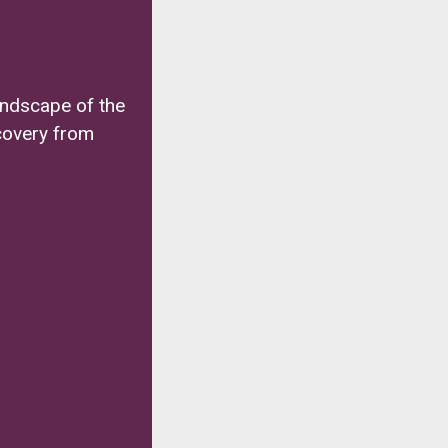
andscape of the
covery from