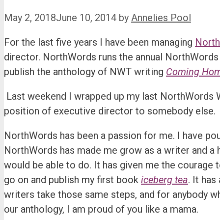
May 2, 2018
June 10, 2014
by
Annelies Pool
For the last five years I have been managing
Nort
director. NorthWords runs the annual NorthWords 
publish the anthology of NWT writing
Coming Home:
Last weekend I wrapped up my last NorthWords Wr
position of executive director to somebody else.
NorthWords has been a passion for me. I have poured
NorthWords has made me grow as a writer and a hu
would be able to do. It has given me the courage t
go on and publish my first book
iceberg tea
. It ha
writers take those same steps, and for anybody wh
our anthology, I am proud of you like a mama.