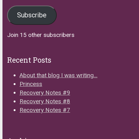
Address
Subscribe
Join 15 other subscribers
Recent Posts
About that blog I was writing…
Princess
Recovery Notes #9
Recovery Notes #8
Recovery Notes #7