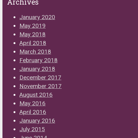
Archives
January 2020
May 2019
May 2018
April 2018
March 2018
February 2018
January 2018
December 2017
November 2017
August 2016
May 2016
April 2016
January 2016
July 2015
June 2014