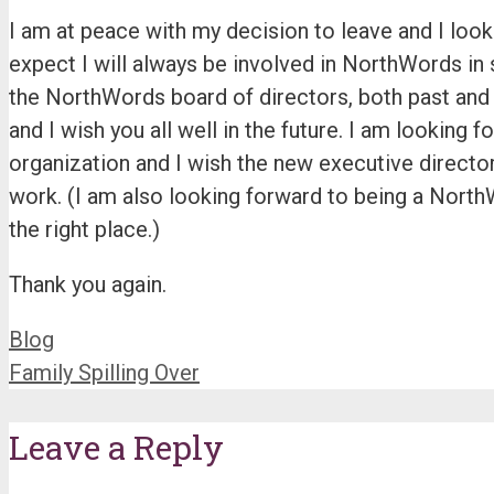
I am at peace with my decision to leave and I look 
expect I will always be involved in NorthWords in s
the NorthWords board of directors, both past and 
and I wish you all well in the future. I am looking 
organization and I wish the new executive directo
work. (I am also looking forward to being a North
the right place.)
Thank you again.
Categories
Blog
Family Spilling Over
Leave a Reply