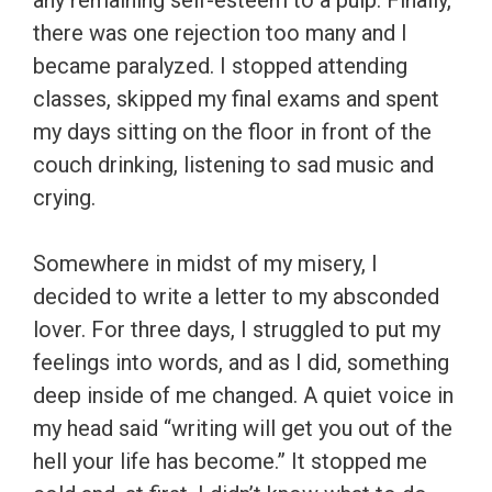
any remaining self-esteem to a pulp. Finally,
there was one rejection too many and I
became paralyzed. I stopped attending
classes, skipped my final exams and spent
my days sitting on the floor in front of the
couch drinking, listening to sad music and
crying.
Somewhere in midst of my misery, I
decided to write a letter to my absconded
lover. For three days, I struggled to put my
feelings into words, and as I did, something
deep inside of me changed. A quiet voice in
my head said “writing will get you out of the
hell your life has become.” It stopped me