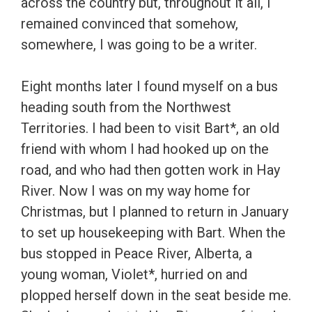
across the country but, throughout it all, I
remained convinced that somehow,
somewhere, I was going to be a writer.
Eight months later I found myself on a bus
heading south from the Northwest
Territories. I had been to visit Bart*, an old
friend with whom I had hooked up on the
road, and who had then gotten work in Hay
River. Now I was on my way home for
Christmas, but I planned to return in January
to set up housekeeping with Bart. When the
bus stopped in Peace River, Alberta, a
young woman, Violet*, hurried on and
plopped herself down in the seat beside me.