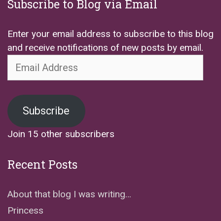
Subscribe to Blog via Email
Enter your email address to subscribe to this blog
and receive notifications of new posts by email.
Email
Address
Subscribe
Join 15 other subscribers
Recent Posts
About that blog I was writing…
Princess