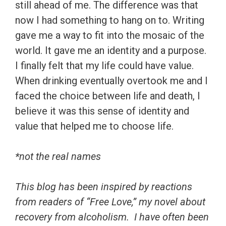
still ahead of me. The difference was that
now I had something to hang on to. Writing
gave me a way to fit into the mosaic of the
world. It gave me an identity and a purpose.
I finally felt that my life could have value.
When drinking eventually overtook me and I
faced the choice between life and death, I
believe it was this sense of identity and
value that helped me to choose life.
*not the real names
This blog has been inspired by reactions
from readers of “Free Love,” my novel about
recovery from alcoholism. I have often been