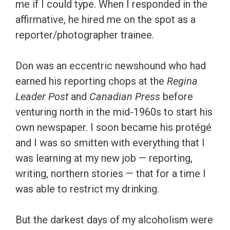
me if I could type. When I responded in the
affirmative, he hired me on the spot as a
reporter/photographer trainee.
Don was an eccentric newshound who had
earned his reporting chops at the
Regina
Leader Post
and
Canadian Press
before
venturing north in the mid-1960s to start his
own newspaper. I soon became his protégé
and I was so smitten with everything that I
was learning at my new job — reporting,
writing, northern stories — that for a time I
was able to restrict my drinking.
But the darkest days of my alcoholism were