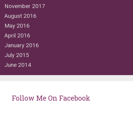
November 2017
August 2016
May 2016
April 2016
January 2016
July 2015
June 2014
Follow Me On Facebook