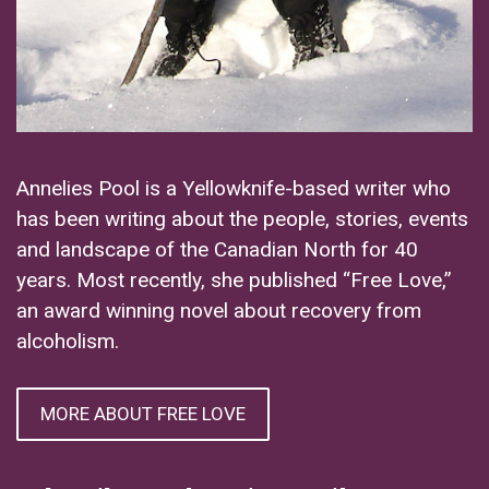
Annelies Pool is a Yellowknife-based writer who
has been writing about the people, stories, events
and landscape of the Canadian North for 40
years. Most recently, she published “Free Love,”
an award winning novel about recovery from
alcoholism.
MORE ABOUT FREE LOVE