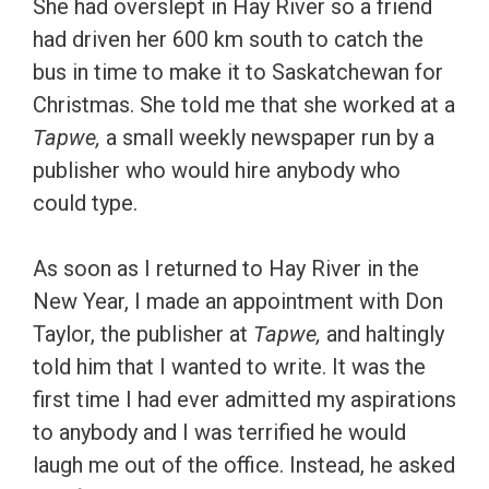
She had overslept in Hay River so a friend
had driven her 600 km south to catch the
bus in time to make it to Saskatchewan for
Christmas. She told me that she worked at a
Tapwe,
a small weekly newspaper run by a
publisher who would hire anybody who
could type.
As soon as I returned to Hay River in the
New Year, I made an appointment with Don
Taylor, the publisher at
Tapwe,
and haltingly
told him that I wanted to write. It was the
first time I had ever admitted my aspirations
to anybody and I was terrified he would
laugh me out of the office. Instead, he asked