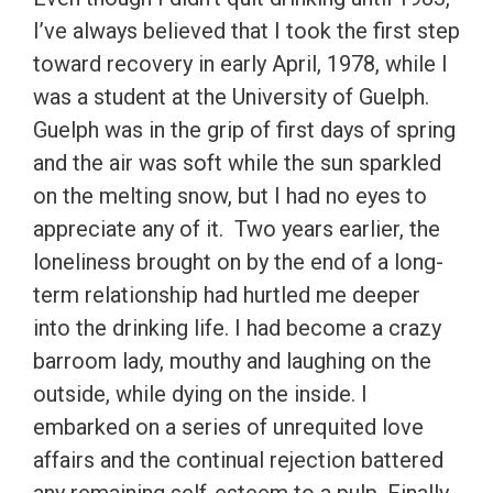
I’ve always believed that I took the first step
toward recovery in early April, 1978, while I
was a student at the University of Guelph.
Guelph was in the grip of first days of spring
and the air was soft while the sun sparkled
on the melting snow, but I had no eyes to
appreciate any of it. Two years earlier, the
loneliness brought on by the end of a long-
term relationship had hurtled me deeper
into the drinking life. I had become a crazy
barroom lady, mouthy and laughing on the
outside, while dying on the inside. I
embarked on a series of unrequited love
affairs and the continual rejection battered