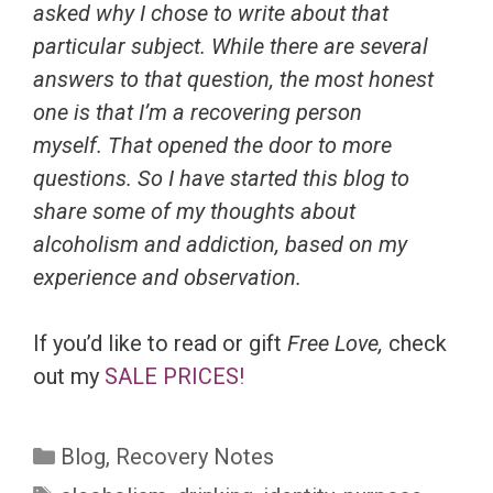
asked why I chose to write about that
particular subject. While there are several
answers to that question, the most honest
one is that I’m a recovering person
myself. That opened the door to more
questions. So I have started this blog to
share some of my thoughts about
alcoholism and addiction, based on my
experience and observation.
If you’d like to read or gift
Free Love,
check
out my
SALE PRICES!
Categories
Blog
,
Recovery Notes
Tags