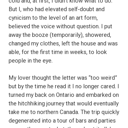
cold and, at first, I didn’t know what to do.
But I, who had elevated self-doubt and
cynicism to the level of an art form,
believed the voice without question. I put
away the booze (temporarily), showered,
changed my clothes, left the house and was
able, for the first time in weeks, to look
people in the eye.
My lover thought the letter was “too weird”
but by the time he read it I no longer cared. I
turned my back on Ontario and embarked on
the hitchhiking journey that would eventually
take me to northern Canada. The trip quickly
degenerated into a tour of bars and parties