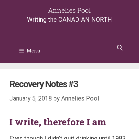
Skip
Annelies Pool
to
Writing the CANADIAN NORTH
content
Menu
Recovery Notes #3
January 5, 2018
by
Annelies Pool
I write, therefore I am
Even though I didn’t quit drinking until 1983,