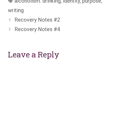
alcoholism. drinking
,
identity
,
purpose
,
writing
Recovery Notes #2
Recovery Notes #4
Leave a Reply