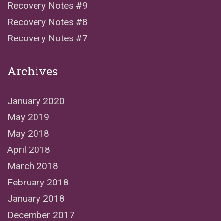
Recovery Notes #9
Recovery Notes #8
Recovery Notes #7
Archives
January 2020
May 2019
May 2018
April 2018
March 2018
February 2018
January 2018
December 2017