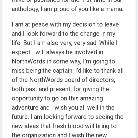
anthology, I am proud of you like a mama.
I am at peace with my decision to leave
and I look forward to the change in my
life. But I am also very, very sad. While I
expect I will always be involved in
NorthWords in some way, I’m going to
miss being the captain. I’d like to thank all
of the NorthWords board of directors,
both past and present, for giving the
opportunity to go on this amazing
adventure and I wish you all well in the
future. I am looking forward to seeing the
new ideas that fresh blood will bring to
the organization and I wish the new