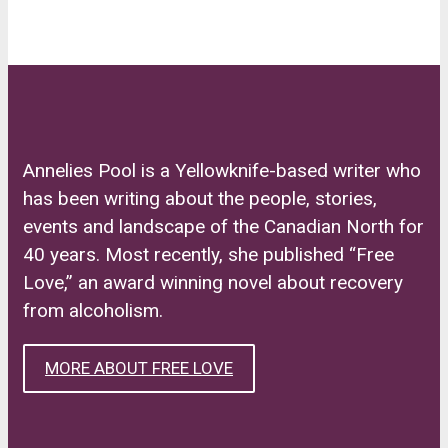
Annelies Pool is a Yellowknife-based writer who
has been writing about the people, stories,
events and landscape of the Canadian North for
40 years. Most recently, she published “Free
Love,” an award winning novel about recovery
from alcoholism.
MORE ABOUT FREE LOVE