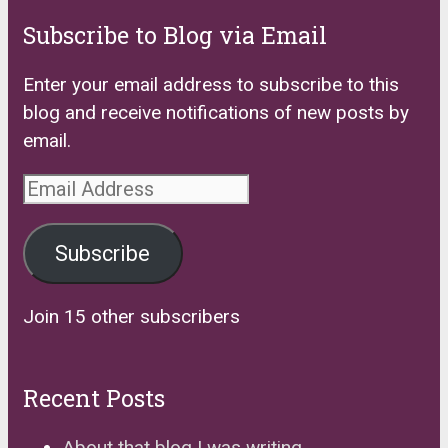
Subscribe to Blog via Email
Enter your email address to subscribe to this
blog and receive notifications of new posts by
email.
Email
Address
Subscribe
Join 15 other subscribers
Recent Posts
About that blog I was writing…