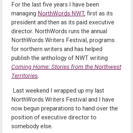
For the last five years I have been
managing
NorthWords NWT
, first as its
president and then as its paid executive
director. NorthWords runs the annual
NorthWords Writers Festival, programs
for northern writers and has helped
publish the anthology of NWT writing
Coming Home: Stories from the Northwest
Territories
.
Last weekend I wrapped up my last
NorthWords Writers Festival and I have
now begun preparations to hand over the
position of executive director to
somebody else.