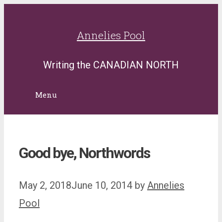
Skip
to
Annelies Pool
content
Writing the CANADIAN NORTH
Menu
Good bye, Northwords
May 2, 2018
June 10, 2014
by
Annelies
Pool