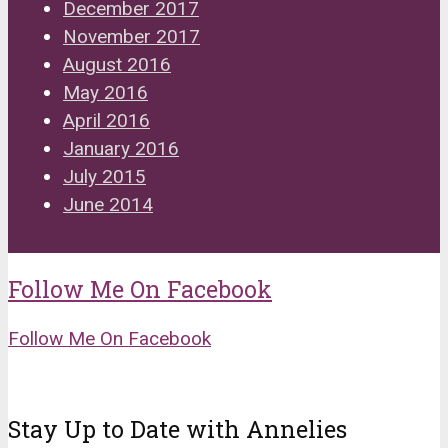
December 2017
November 2017
August 2016
May 2016
April 2016
January 2016
July 2015
June 2014
Follow Me On Facebook
Follow Me On Facebook
Stay Up to Date with Annelies