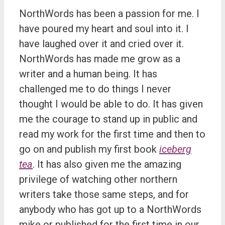
NorthWords has been a passion for me. I
have poured my heart and soul into it. I
have laughed over it and cried over it.
NorthWords has made me grow as a
writer and a human being. It has
challenged me to do things I never
thought I would be able to do. It has given
me the courage to stand up in public and
read my work for the first time and then to
go on and publish my first book
iceberg
tea
. It has also given me the amazing
privilege of watching other northern
writers take those same steps, and for
anybody who has got up to a NorthWords
mike or published for the first time in our