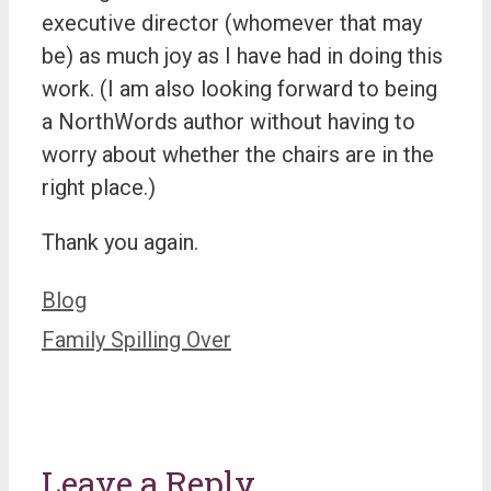
executive director (whomever that may
be) as much joy as I have had in doing this
work. (I am also looking forward to being
a NorthWords author without having to
worry about whether the chairs are in the
right place.)
Thank you again.
Categories
Blog
Family Spilling Over
Leave a Reply