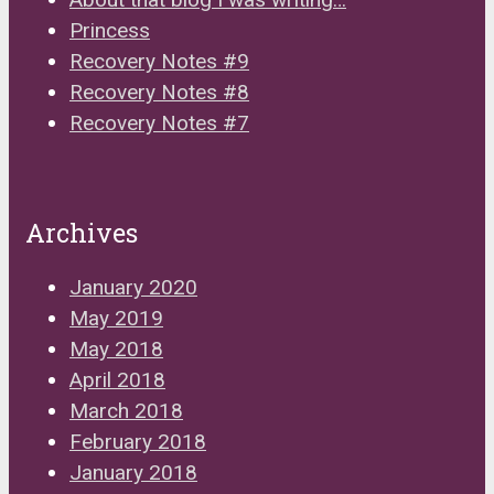
Princess
Recovery Notes #9
Recovery Notes #8
Recovery Notes #7
Archives
January 2020
May 2019
May 2018
April 2018
March 2018
February 2018
January 2018