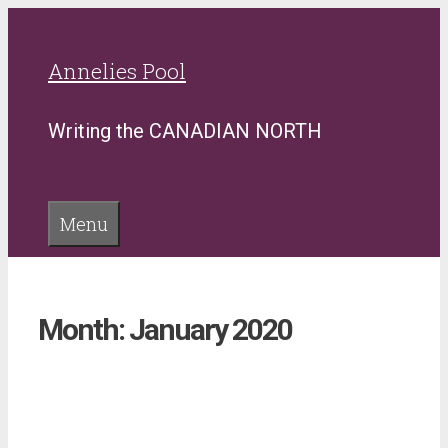
Skip
to
Annelies Pool
content
Writing the CANADIAN NORTH
Menu
Month:
January 2020