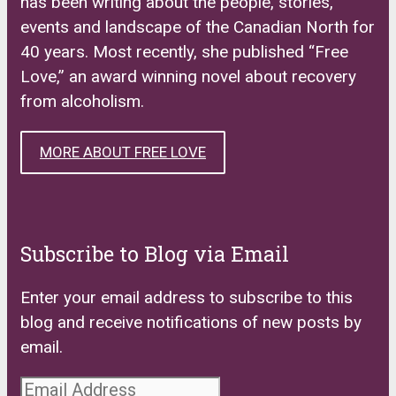
has been writing about the people, stories,
events and landscape of the Canadian North for
40 years. Most recently, she published “Free
Love,” an award winning novel about recovery
from alcoholism.
MORE ABOUT FREE LOVE
Subscribe to Blog via Email
Enter your email address to subscribe to this
blog and receive notifications of new posts by
email.
Email