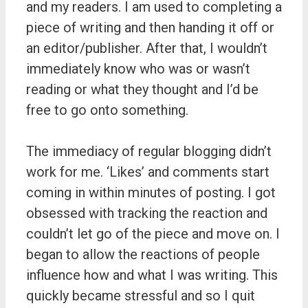
and my readers. I am used to completing a
piece of writing and then handing it off or
an editor/publisher. After that, I wouldn’t
immediately know who was or wasn’t
reading or what they thought and I’d be
free to go onto something.
The immediacy of regular blogging didn’t
work for me. ‘Likes’ and comments start
coming in within minutes of posting. I got
obsessed with tracking the reaction and
couldn’t let go of the piece and move on. I
began to allow the reactions of people
influence how and what I was writing. This
quickly became stressful and so I quit