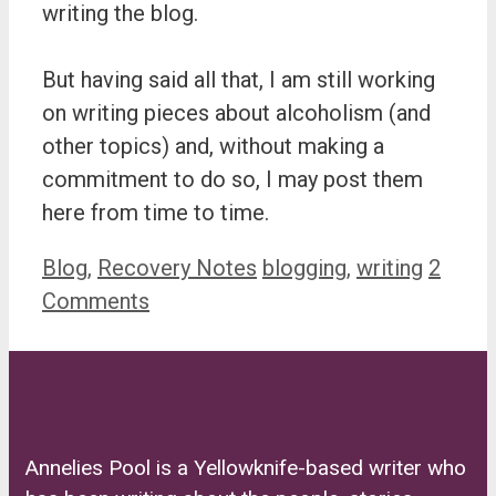
writing the blog.
But having said all that, I am still working
on writing pieces about alcoholism (and
other topics) and, without making a
commitment to do so, I may post them
here from time to time.
Categories
Tags
Blog
,
Recovery Notes
blogging
,
writing
2
Comments
Annelies Pool is a Yellowknife-based writer who