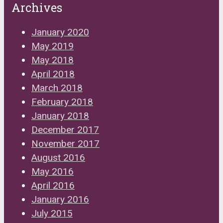
Archives
January 2020
May 2019
May 2018
April 2018
March 2018
February 2018
January 2018
December 2017
November 2017
August 2016
May 2016
April 2016
January 2016
July 2015