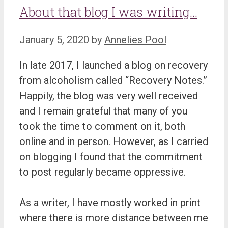
About that blog I was writing…
January 5, 2020
by
Annelies Pool
In late 2017, I launched a blog on recovery
from alcoholism called “Recovery Notes.”
Happily, the blog was very well received
and I remain grateful that many of you
took the time to comment on it, both
online and in person. However, as I carried
on blogging I found that the commitment
to post regularly became oppressive.
As a writer, I have mostly worked in print
where there is more distance between me