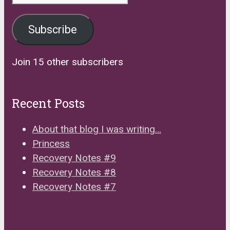
Address
Subscribe
Join 15 other subscribers
Recent Posts
About that blog I was writing…
Princess
Recovery Notes #9
Recovery Notes #8
Recovery Notes #7